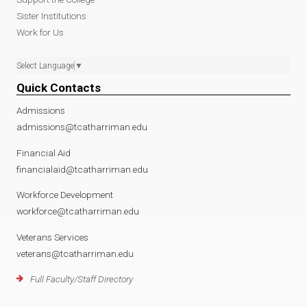
Sister Institutions
Work for Us
Select Language
▼
Quick Contacts
Admissions
admissions@tcatharriman.edu
Financial Aid
financialaid@tcatharriman.edu
Workforce Development
workforce@tcatharriman.edu
Veterans Services
veterans@tcatharriman.edu
Full Faculty/Staff Directory