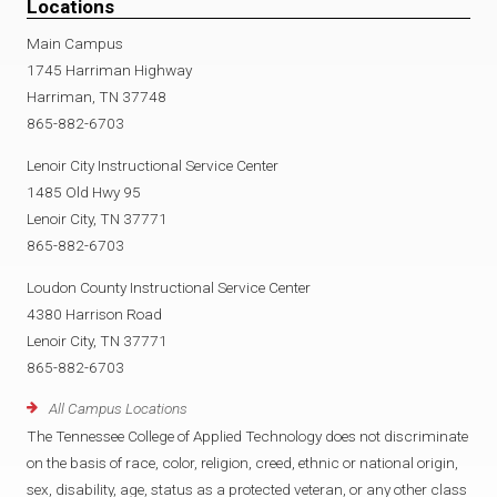
Locations
Main Campus
1745 Harriman Highway
Harriman, TN 37748
865-882-6703
Lenoir City Instructional Service Center
1485 Old Hwy 95
Lenoir City, TN 37771
865-882-6703
Loudon County Instructional Service Center
4380 Harrison Road
Lenoir City, TN 37771
865-882-6703
All Campus Locations
The Tennessee College of Applied Technology does not discriminate
on the basis of race, color, religion, creed, ethnic or national origin,
sex, disability, age, status as a protected veteran, or any other class