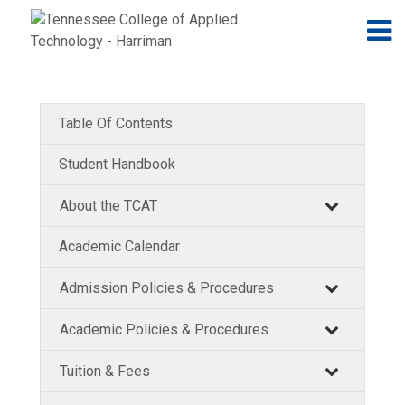
Jump to navigation
Skip to Content
N
Table Of Contents
Student Handbook
About the TCAT
Academic Calendar
Admission Policies & Procedures
Academic Policies & Procedures
Tuition & Fees