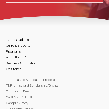
Future Students
Current Students
Programs
About the TCAT
Business & Industry
Get Started
Financial Aid Application Process
TNPromise and Scholarship/Grants
Tuition and Fees
CARES Act/HEERF
Campus Safety
Support the College