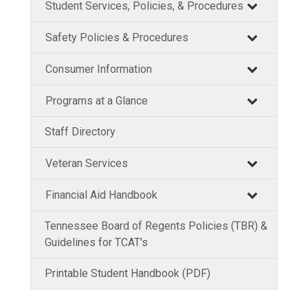
Student Services, Policies, & Procedures
Safety Policies & Procedures
Consumer Information
Programs at a Glance
Staff Directory
Veteran Services
Financial Aid Handbook
Tennessee Board of Regents Policies (TBR) &
Guidelines for TCAT's
Printable Student Handbook (PDF)