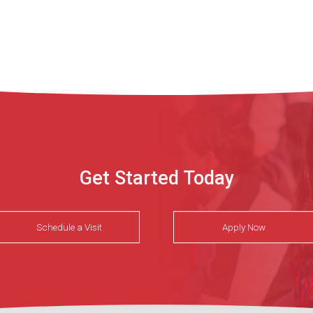
Get Started Today
Schedule a Visit
Apply Now