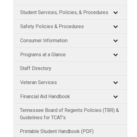
Student Services, Policies, & Procedures
Safety Policies & Procedures
Consumer Information
Programs at a Glance
Staff Directory
Veteran Services
Financial Aid Handbook
Tennessee Board of Regents Policies (TBR) &
Guidelines for TCAT's
Printable Student Handbook (PDF)