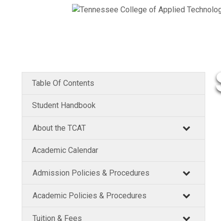
Table Of Contents
Student Handbook
About the TCAT
Academic Calendar
Admission Policies & Procedures
Academic Policies & Procedures
Tuition & Fees