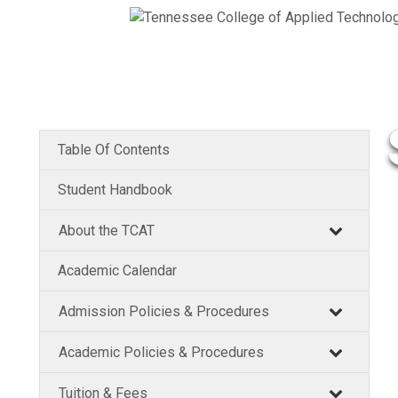
Table Of Contents
Student Handbook
About the TCAT
Academic Calendar
Admission Policies & Procedures
Academic Policies & Procedures
Tuition & Fees