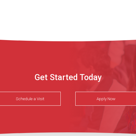
Get Started Today
Schedule a Visit
Apply Now