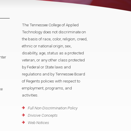
The Tennessee College of Applied
Technology does not discriminate on
the basis of race, color, religion, creed,
ethnic or national origin, sex,
disability, age, status as a protected
nter
veteran, or any other class protected
by Federal or State laws and
regulations and by Tennessee Board
of Regents policies with respect to
employment, programs, and
ce
activities.
Full Non-Discrimination Policy
Divisive Concepts
Web Notices