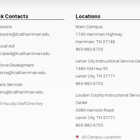
ck Contacts
Locations
ssions
Main Campus
ssions@tcatharriman.edu
1745 Harriman Highway
Harriman, TN 37748
cial Aid
865-882-6703
ncialaid@tcatharriman.edu
Lenoir City Instructional Service Ce
force Development
1485 Old Hwy 95
force@tcatharriman.edu
Lenoir City, TN 37771
865-882-6703
ans Services
rans@tcatharriman.edu
Loudon County Instructional Servi
Center
ll Faculty/Staff Directory
4380 Harrison Road
Lenoir City, TN 37771
865-882-6703
All Campus Locations