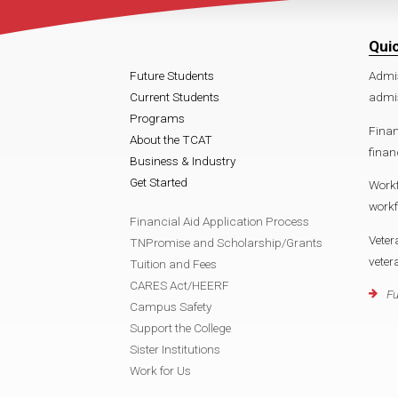
Qui
Future Students
Admi
Current Students
admi
Programs
Finan
About the TCAT
fina
Business & Industry
Get Started
Work
work
Financial Aid Application Process
Veter
TNPromise and Scholarship/Grants
vete
Tuition and Fees
CARES Act/HEERF
Fu
Campus Safety
Support the College
Sister Institutions
Work for Us