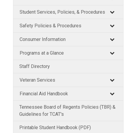
Student Services, Policies, & Procedures
Safety Policies & Procedures
Consumer Information
Programs at a Glance
Staff Directory
Veteran Services
Financial Aid Handbook
Tennessee Board of Regents Policies (TBR) &
Guidelines for TCAT's
Printable Student Handbook (PDF)