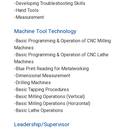
-Developing Troubleshooting Skills
-Hand Tools
-Measurement
Machine Tool Technology
-Basic Programming & Operation of CNC Milling
Machines
-Basic Programming & Operation of CNC Lathe
Machines
-Blue Print Reading for Metalworking
-Dimensional Measurement
-Drilling Machines
-Basic Tapping Procedures
-Basic Milling Operations (Vertical)
-Basic Milling Operations (Horizontal)
-Basic Lathe Operations
Leadership/Supervisor