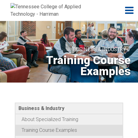
Jump to navigation
Skip to Content
N
BUSINESS & INDUSTRY //
Training Course
Examples
Business & Industry
About Specialized Training
Training Course Examples