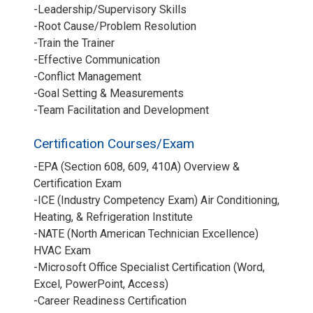
-Leadership/Supervisory Skills
-Root Cause/Problem Resolution
-Train the Trainer
-Effective Communication
-Conflict Management
-Goal Setting & Measurements
-Team Facilitation and Development
Certification Courses/Exam
-EPA (Section 608, 609, 410A) Overview &
Certification Exam
-ICE (Industry Competency Exam) Air Conditioning,
Heating, & Refrigeration Institute
-NATE (North American Technician Excellence)
HVAC Exam
-Microsoft Office Specialist Certification (Word,
Excel, PowerPoint, Access)
-Career Readiness Certification