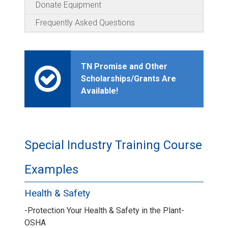
Donate Equipment
Frequently Asked Questions
TN Promise and Other
Scholarships/Grants Are
Available!
Special Industry Training Course
Examples
Health & Safety
-Protection Your Health & Safety in the Plant-
OSHA