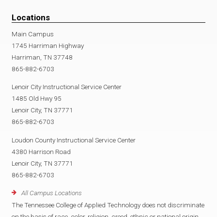
Locations
Main Campus
1745 Harriman Highway
Harriman, TN 37748
865-882-6703
Lenoir City Instructional Service Center
1485 Old Hwy 95
Lenoir City, TN 37771
865-882-6703
Loudon County Instructional Service Center
4380 Harrison Road
Lenoir City, TN 37771
865-882-6703
All Campus Locations
The Tennessee College of Applied Technology does not discriminate
on the basis of race, color, religion, creed, ethnic or national origin,