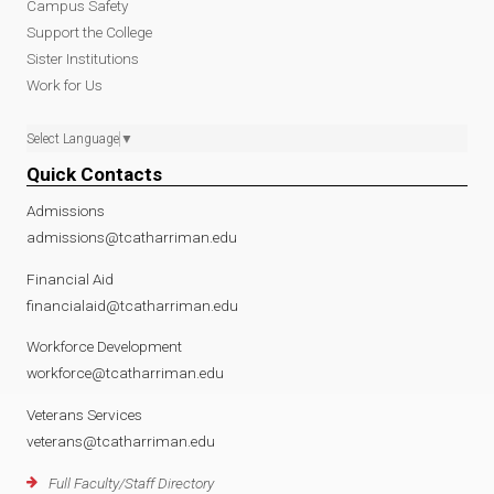
Campus Safety
Support the College
Sister Institutions
Work for Us
Select Language
▼
Quick Contacts
Admissions
admissions@tcatharriman.edu
Financial Aid
financialaid@tcatharriman.edu
Workforce Development
workforce@tcatharriman.edu
Veterans Services
veterans@tcatharriman.edu
Full Faculty/Staff Directory