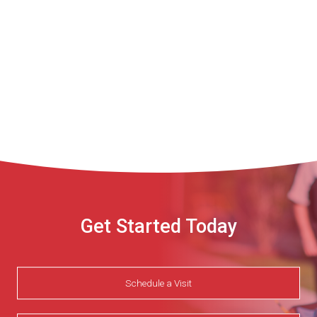
Get Started Today
Schedule a Visit