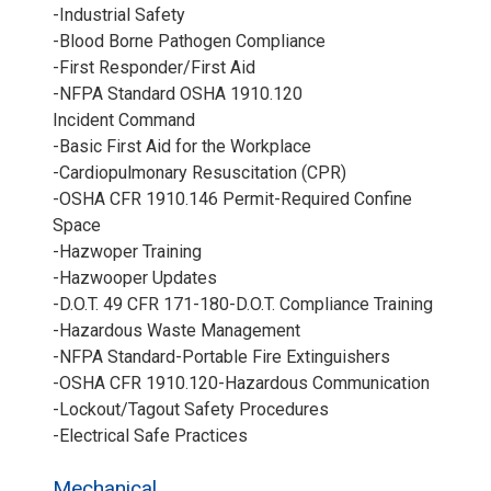
-Industrial Safety
-Blood Borne Pathogen Compliance
-First Responder/First Aid
-NFPA Standard OSHA 1910.120
Incident Command
-Basic First Aid for the Workplace
-Cardiopulmonary Resuscitation (CPR)
-OSHA CFR 1910.146 Permit-Required Confine
Space
-Hazwoper Training
-Hazwooper Updates
-D.O.T. 49 CFR 171-180-D.O.T. Compliance Training
-Hazardous Waste Management
-NFPA Standard-Portable Fire Extinguishers
-OSHA CFR 1910.120-Hazardous Communication
-Lockout/Tagout Safety Procedures
-Electrical Safe Practices
Mechanical