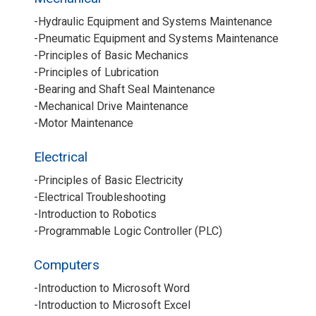
-Hydraulic Equipment and Systems Maintenance
-Pneumatic Equipment and Systems Maintenance
-Principles of Basic Mechanics
-Principles of Lubrication
-Bearing and Shaft Seal Maintenance
-Mechanical Drive Maintenance
-Motor Maintenance
Electrical
-Principles of Basic Electricity
-Electrical Troubleshooting
-Introduction to Robotics
-Programmable Logic Controller (PLC)
Computers
-Introduction to Microsoft Word
-Introduction to Microsoft Excel