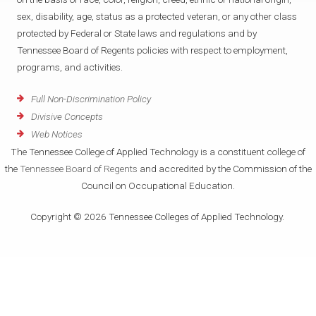
sex, disability, age, status as a protected veteran, or any other class
protected by Federal or State laws and regulations and by
Tennessee Board of Regents policies with respect to employment,
programs, and activities.
Full Non-Discrimination Policy
Divisive Concepts
Web Notices
The Tennessee College of Applied Technology is a constituent college of
the
Tennessee Board of Regents
and accredited by the Commission of the
Council on Occupational Education.
Copyright © 2026 Tennessee Colleges of Applied Technology.