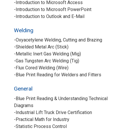
-Introduction to Microsoft Access
-Introduction to Microsoft PowerPoint
-Introduction to Outlook and E-Mail
Welding
-Oxyacetylene Welding, Cutting and Brazing
-Shielded Metal Arc (Stick)
-Metallic Inert Gas Welding (Mig)
-Gas Tungsten Arc Welding (Tig)
-Flux Cored Welding (Wire)
-Blue Print Reading for Welders and Fitters
General
-Blue Print Reading & Understanding Technical
Diagrams
-Industrial Lift Truck Drive Certification
-Practical Math for Industry
-Statistic Process Control