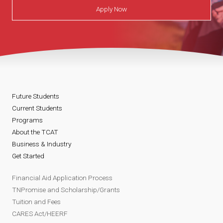
Apply Now
Future Students
Current Students
Programs
About the TCAT
Business & Industry
Get Started
Financial Aid Application Process
TNPromise and Scholarship/Grants
Tuition and Fees
CARES Act/HEERF