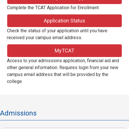
Complete the TCAT Application for Enrollment
Application Status
Check the status of your application until you have
received your campus email address.
MyTCAT
Access to your admissions application, financial aid and
other general information. Requires login from your new
campus email address that will be provided by the
college.
Admissions