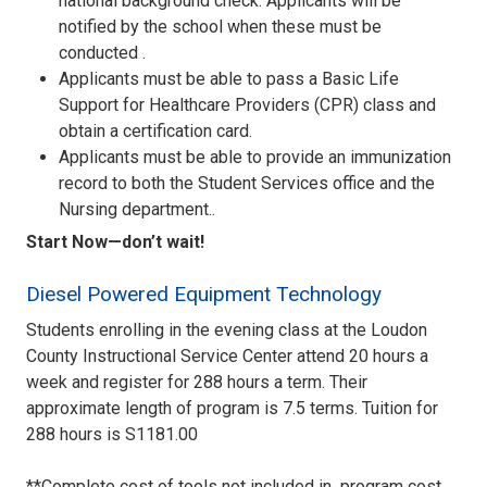
national background check. Applicants will be
notified by the school when these must be
conducted .
Applicants must be able to pass a Basic Life
Support for Healthcare Providers (CPR) class and
obtain a certification card.
Applicants must be able to provide an immunization
record to both the Student Services office and the
Nursing department..
Start Now—don’t wait!
Diesel Powered Equipment Technology
Students enrolling in the evening class at the Loudon
County Instructional Service Center attend 20 hours a
week and register for 288 hours a term. Their
approximate length of program is 7.5 terms. Tuition for
288 hours is S1181.00
**Complete cost of tools not included in program cost.