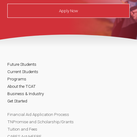
Apply Now
Future Students
Current Students
Programs
About the TCAT
Business & Industry
Get Started
Financial Aid Application Process
TNPromise and Scholarship/Grants
Tuition and Fees
CARES Act/HEERF