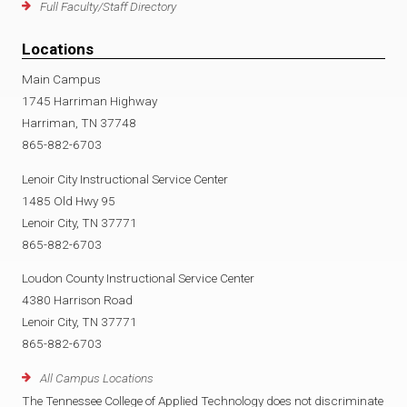
Full Faculty/Staff Directory
Locations
Main Campus
1745 Harriman Highway
Harriman, TN 37748
865-882-6703
Lenoir City Instructional Service Center
1485 Old Hwy 95
Lenoir City, TN 37771
865-882-6703
Loudon County Instructional Service Center
4380 Harrison Road
Lenoir City, TN 37771
865-882-6703
All Campus Locations
The Tennessee College of Applied Technology does not discriminate