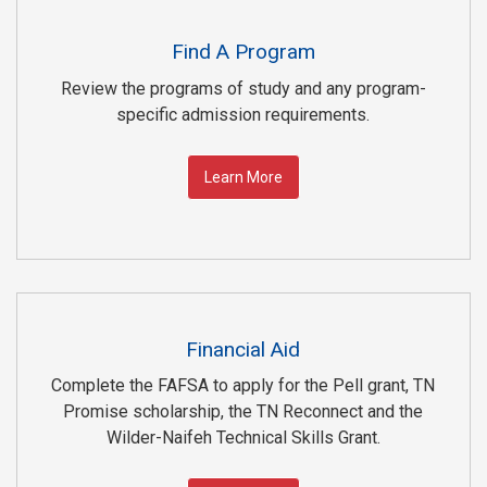
Find A Program
Review the programs of study and any program-
specific admission requirements.
Learn More
Financial Aid
Complete the FAFSA to apply for the Pell grant, TN
Promise scholarship, the TN Reconnect and the
Wilder-Naifeh Technical Skills Grant.