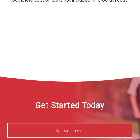
Get Started Today
Schedule a Visit