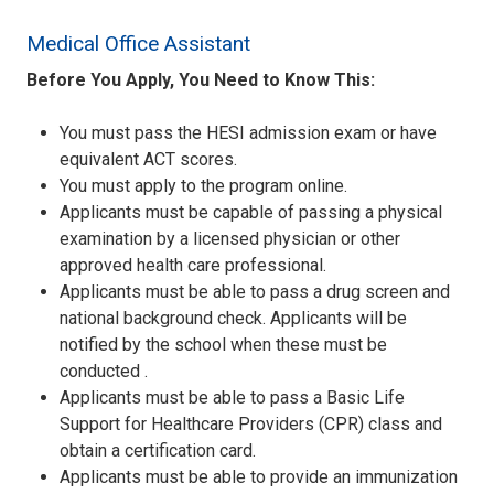
Medical Office Assistant
Before You Apply, You Need to Know This:
You must pass the HESI admission exam or have
equivalent ACT scores.
You must apply to the program online.
Applicants must be capable of passing a physical
examination by a licensed physician or other
approved health care professional.
Applicants must be able to pass a drug screen and
national background check. Applicants will be
notified by the school when these must be
conducted .
Applicants must be able to pass a Basic Life
Support for Healthcare Providers (CPR) class and
obtain a certification card.
Applicants must be able to provide an immunization