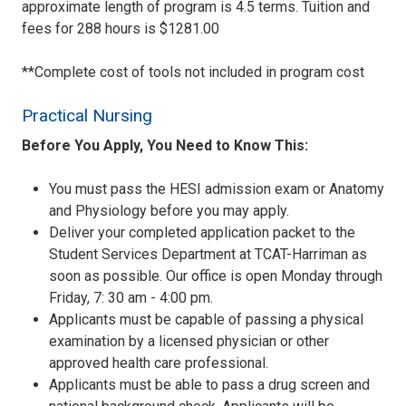
approximate length of program is 4.5 terms. Tuition and
fees for 288 hours is $1281.00
**Complete cost of tools not included in program cost
Practical Nursing
Before You Apply, You Need to Know This:
You must pass the HESI admission exam or Anatomy
and Physiology before you may apply.
Deliver your completed application packet to the
Student Services Department at TCAT-Harriman as
soon as possible. Our office is open Monday through
Friday, 7: 30 am - 4:00 pm.
Applicants must be capable of passing a physical
examination by a licensed physician or other
approved health care professional.
Applicants must be able to pass a drug screen and