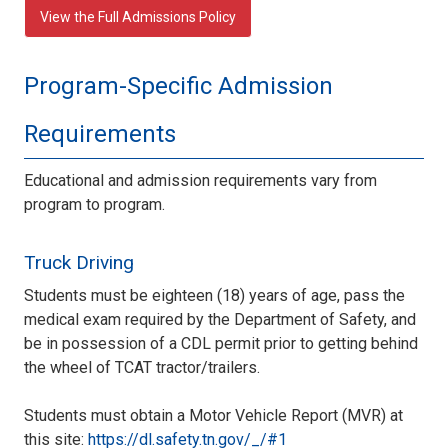
View the Full Admissions Policy
Program-Specific Admission
Requirements
Educational and admission requirements vary from
program to program.
Truck Driving
Students must be eighteen (18) years of age, pass the
medical exam required by the Department of Safety, and
be in possession of a CDL permit prior to getting behind
the wheel of TCAT tractor/trailers.
Students must obtain a Motor Vehicle Report (MVR) at
this site:
https://dl.safety.tn.gov/_/#1