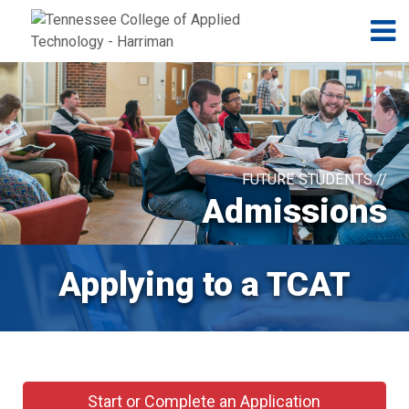
Jump to navigation
Skip to Content
N
FUTURE STUDENTS //
Admissions
Applying to a TCAT
Start or Complete an Application