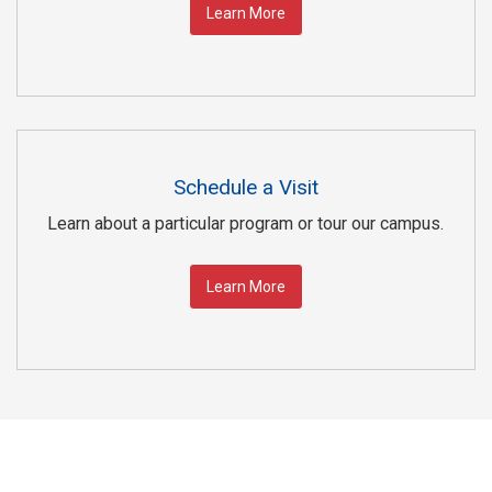
Learn More
Schedule a Visit
Learn about a particular program or tour our campus.
Learn More