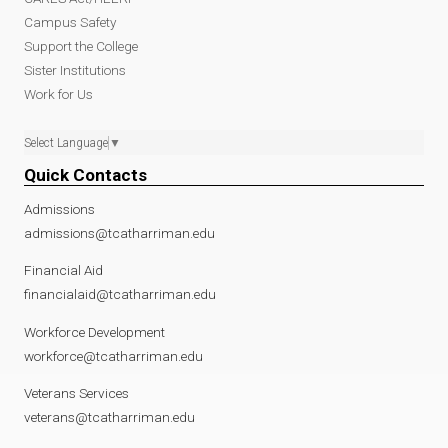
Campus Safety
Support the College
Sister Institutions
Work for Us
Select Language
▼
Quick Contacts
Admissions
admissions@tcatharriman.edu
Financial Aid
financialaid@tcatharriman.edu
Workforce Development
workforce@tcatharriman.edu
Veterans Services
veterans@tcatharriman.edu