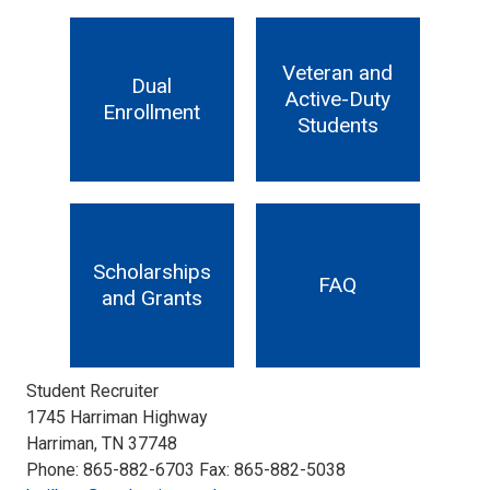
Veteran and
Dual
Active-Duty
Enrollment
Students
Scholarships
FAQ
and Grants
Student Recruiter
1745 Harriman Highway
Harriman, TN 37748
Phone: 865-882-6703 Fax: 865-882-5038