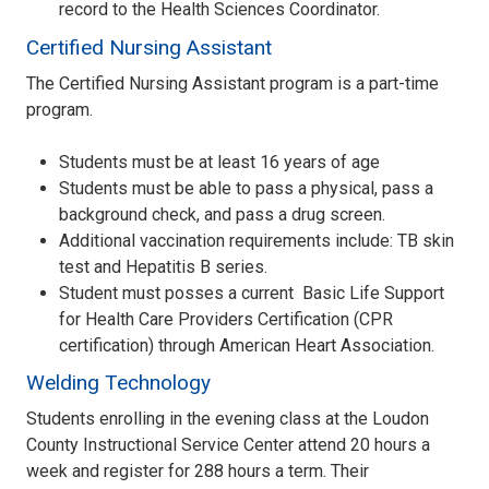
record to the Health Sciences Coordinator.
Certified Nursing Assistant
The Certified Nursing Assistant program is a part-time
program.
Students must be at least 16 years of age
Students must be able to pass a physical, pass a
background check, and pass a drug screen.
Additional vaccination requirements include: TB skin
test and Hepatitis B series.
Student must posses a current Basic Life Support
for Health Care Providers Certification (CPR
certification) through American Heart Association.
Welding Technology
Students enrolling in the evening class at the Loudon
County Instructional Service Center attend 20 hours a
week and register for 288 hours a term. Their