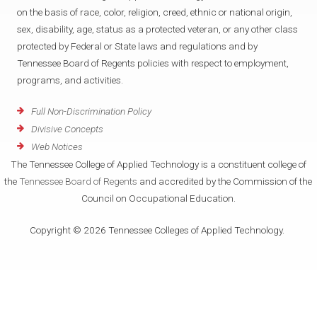
on the basis of race, color, religion, creed, ethnic or national origin,
sex, disability, age, status as a protected veteran, or any other class
protected by Federal or State laws and regulations and by
Tennessee Board of Regents policies with respect to employment,
programs, and activities.
Full Non-Discrimination Policy
Divisive Concepts
Web Notices
The Tennessee College of Applied Technology is a constituent college of
the
Tennessee Board of Regents
and accredited by the Commission of the
Council on Occupational Education.
Copyright © 2026 Tennessee Colleges of Applied Technology.