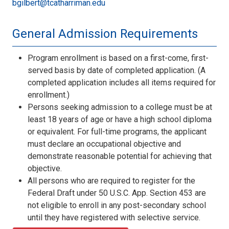
bgilbert@tcatharriman.edu
General Admission Requirements
Program enrollment is based on a first-come, first-
served basis by date of completed application. (A
completed application includes all items required for
enrollment.)
Persons seeking admission to a college must be at
least 18 years of age or have a high school diploma
or equivalent. For full-time programs, the applicant
must declare an occupational objective and
demonstrate reasonable potential for achieving that
objective.
All persons who are required to register for the
Federal Draft under 50 U.S.C. App. Section 453 are
not eligible to enroll in any post-secondary school
until they have registered with selective service.