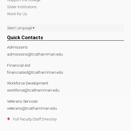
Sister Institutions
Work for Us
Select Language
▼
Quick Contacts
Admissions
admissions@tcatharriman.edu
Financial Aid
financialaid@tcatharriman.edu
Workforce Development
workforce@tcatharriman.edu
Veterans Services
veterans@tcatharriman.edu
Full Faculty/Staff Directory