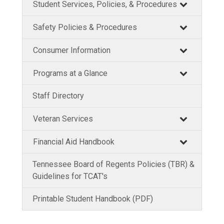
Student Services, Policies, & Procedures
Safety Policies & Procedures
Consumer Information
Programs at a Glance
Staff Directory
Veteran Services
Financial Aid Handbook
Tennessee Board of Regents Policies (TBR) &
Guidelines for TCAT's
Printable Student Handbook (PDF)