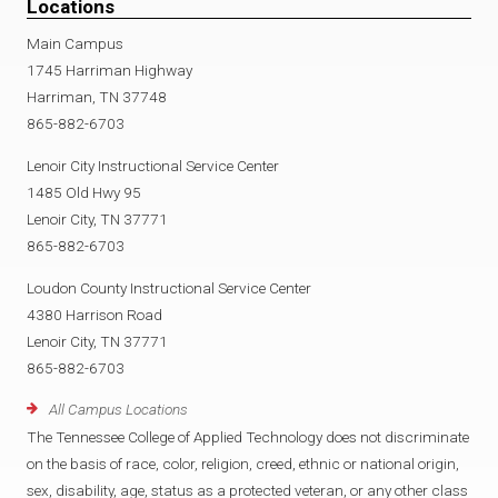
Locations
Main Campus
1745 Harriman Highway
Harriman, TN 37748
865-882-6703
Lenoir City Instructional Service Center
1485 Old Hwy 95
Lenoir City, TN 37771
865-882-6703
Loudon County Instructional Service Center
4380 Harrison Road
Lenoir City, TN 37771
865-882-6703
All Campus Locations
The Tennessee College of Applied Technology does not discriminate
on the basis of race, color, religion, creed, ethnic or national origin,
sex, disability, age, status as a protected veteran, or any other class