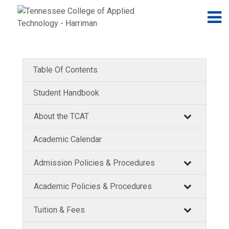
Jump to navigation
Skip to Content
N
Table Of Contents
Student Handbook
About the TCAT
Academic Calendar
Admission Policies & Procedures
Academic Policies & Procedures
Tuition & Fees