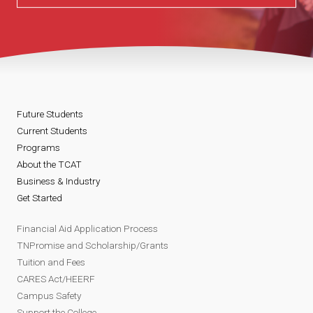
Future Students
Current Students
Programs
About the TCAT
Business & Industry
Get Started
Financial Aid Application Process
TNPromise and Scholarship/Grants
Tuition and Fees
CARES Act/HEERF
Campus Safety
Support the College