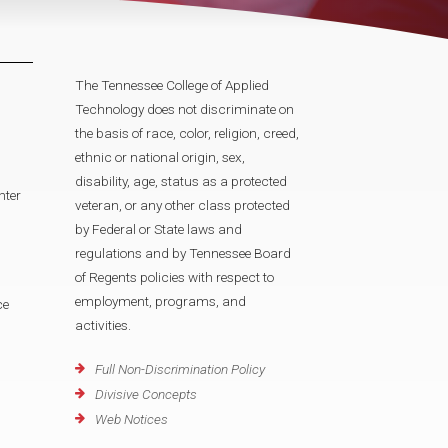
The Tennessee College of Applied
Technology does not discriminate on
the basis of race, color, religion, creed,
ethnic or national origin, sex,
disability, age, status as a protected
nter
veteran, or any other class protected
by Federal or State laws and
regulations and by Tennessee Board
of Regents policies with respect to
employment, programs, and
ce
activities.
Full Non-Discrimination Policy
Divisive Concepts
Web Notices