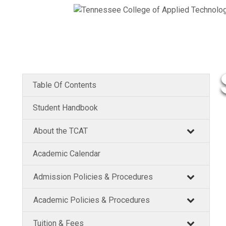
Table Of Contents
Student Handbook
About the TCAT
Academic Calendar
Admission Policies & Procedures
Academic Policies & Procedures
Tuition & Fees