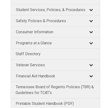
Student Services, Policies, & Procedures
Safety Policies & Procedures
Consumer Information
Programs at a Glance
Staff Directory
Veteran Services
Financial Aid Handbook
Tennessee Board of Regents Policies (TBR) &
Guidelines for TCAT's
Printable Student Handbook (PDF)