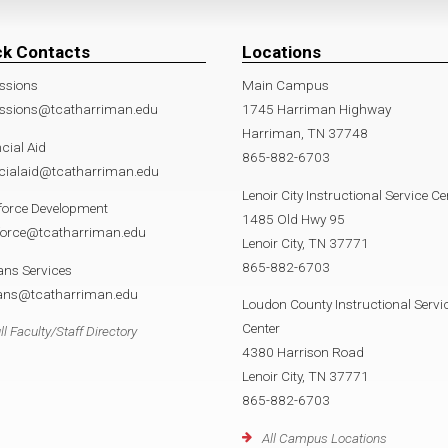
ck Contacts
Locations
ssions
Main Campus
ssions@tcatharriman.edu
1745 Harriman Highway
Harriman, TN 37748
cial Aid
865-882-6703
ncialaid@tcatharriman.edu
Lenoir City Instructional Service Ce
force Development
1485 Old Hwy 95
force@tcatharriman.edu
Lenoir City, TN 37771
865-882-6703
ans Services
rans@tcatharriman.edu
Loudon County Instructional Servi
Center
ll Faculty/Staff Directory
4380 Harrison Road
Lenoir City, TN 37771
865-882-6703
All Campus Locations