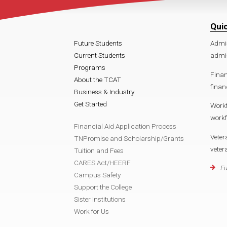
Qui
Future Students
Admi
Current Students
admi
Programs
Finan
About the TCAT
fina
Business & Industry
Get Started
Work
work
Financial Aid Application Process
Veter
TNPromise and Scholarship/Grants
vete
Tuition and Fees
CARES Act/HEERF
Fu
Campus Safety
Support the College
Sister Institutions
Work for Us