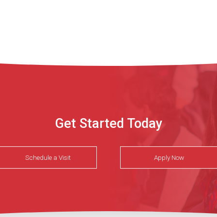
Get Started Today
Schedule a Visit
Apply Now