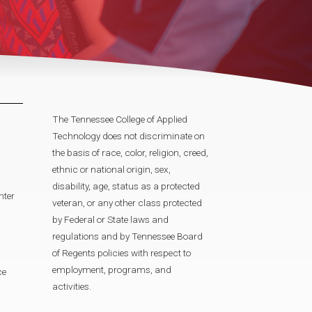
The Tennessee College of Applied
Technology does not discriminate on
the basis of race, color, religion, creed,
ethnic or national origin, sex,
disability, age, status as a protected
nter
veteran, or any other class protected
by Federal or State laws and
regulations and by Tennessee Board
of Regents policies with respect to
employment, programs, and
ce
activities.