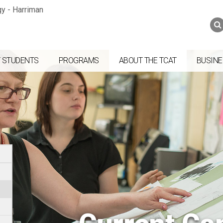
Jump to navigation
Skip to Content
Search
Search
form
 STUDENTS
PROGRAMS
ABOUT THE TCAT
BUSINE