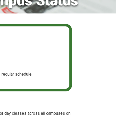
mpus Status
 regular schedule.
for day classes across all campuses on