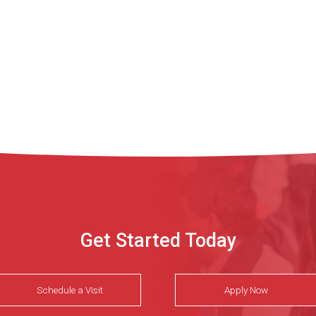
Get Started Today
Schedule a Visit
Apply Now