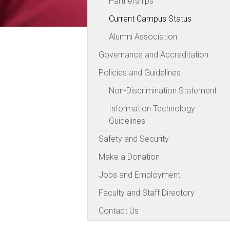
Partnerships
Current Campus Status
Alumni Association
Governance and Accreditation
Policies and Guidelines
Non-Discrimination Statement
Information Technology
Guidelines
Safety and Security
Make a Donation
Jobs and Employment
Faculty and Staff Directory
Contact Us