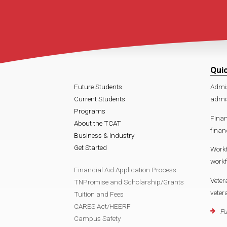
Qui
Future Students
Admi
Current Students
admi
Programs
Finan
About the TCAT
fina
Business & Industry
Get Started
Work
work
Financial Aid Application Process
Veter
TNPromise and Scholarship/Grants
vete
Tuition and Fees
CARES Act/HEERF
Fu
Campus Safety