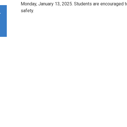
Monday, January 13, 2025. Students are encouraged to u
safety.
r