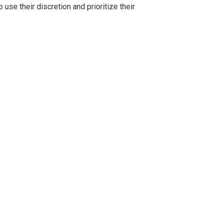
se their discretion and prioritize their