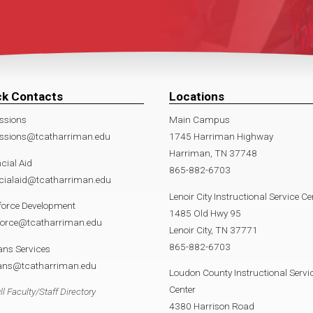
ck Contacts
Locations
ssions
Main Campus
ssions@tcatharriman.edu
1745 Harriman Highway
Harriman, TN 37748
cial Aid
865-882-6703
ncialaid@tcatharriman.edu
Lenoir City Instructional Service Ce
force Development
1485 Old Hwy 95
force@tcatharriman.edu
Lenoir City, TN 37771
865-882-6703
ans Services
rans@tcatharriman.edu
Loudon County Instructional Servi
Center
ll Faculty/Staff Directory
4380 Harrison Road