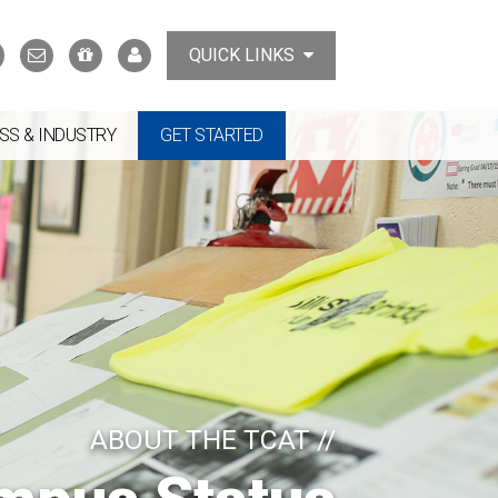
Search
Contact
Support
MyTCAT
QUICK LINKS
Us
the
College
SS & INDUSTRY
GET STARTED
ABOUT THE TCAT //