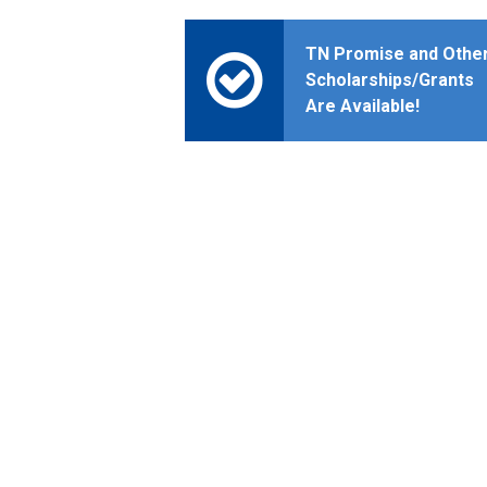
TN Promise and Othe
Scholarships/Grants
Are Available!