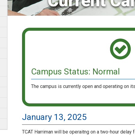
Current Ca
Campus Status: Normal
The campus is currently open and operating on its
January 13, 2025
TCAT Harriman will be operaitng on a two-hour delay 