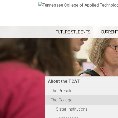
FUTURE STUDENTS
CURRENT
About the TCAT
The President
The College
Sister Institutions